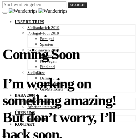
SEARCH
UNSERE TRIPS
Südfrankreich 2019
Portugal-Tour 2019
Portugal
Spanien
Coming Soon
Skandinavien 2018
Schweden
Norwegen
Finnland
Stellplätze
I’m working on
Damals …
Ver-/Entsorgung
Gas-Stationen
something amazing!
BABA 2000 E
Baba’s Roomtour
Arbeiten unterwegs
But don’t worry, I’ll
ÜBER UNS
Ausrüstung
KONTAKT
back soon.
2K