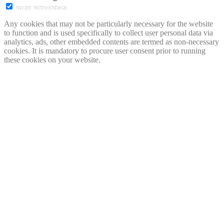
NICHT NOTWENDIGE
Any cookies that may not be particularly necessary for the website
to function and is used specifically to collect user personal data via
analytics, ads, other embedded contents are termed as non-necessary
cookies. It is mandatory to procure user consent prior to running
these cookies on your website.