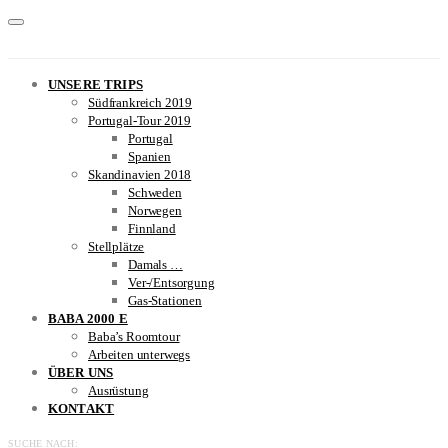
UNSERE TRIPS
Südfrankreich 2019
Portugal-Tour 2019
Portugal
Spanien
Skandinavien 2018
Schweden
Norwegen
Finnland
Stellplätze
Damals …
Ver-/Entsorgung
Gas-Stationen
BABA 2000 E
Baba’s Roomtour
Arbeiten unterwegs
ÜBER UNS
Ausrüstung
KONTAKT
SUCHE NACH: