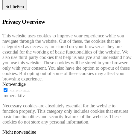
Schließen
Privacy Overview
This website uses cookies to improve your experience while you
navigate through the website. Out of these, the cookies that are
categorized as necessary are stored on your browser as they are
essential for the working of basic functionalities of the website. We
also use third-party cookies that help us analyze and understand how
you use this website. These cookies will be stored in your browser
only with your consent. You also have the option to opt-out of these
cookies. But opting out of some of these cookies may affect your
browsing experience.
Notwendige
NOTWENDIGE
immer aktiv
Necessary cookies are absolutely essential for the website to
function properly. This category only includes cookies that ensures
basic functionalities and security features of the website. These
cookies do not store any personal information.
Nicht notwendige