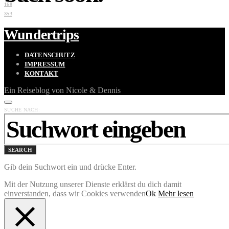
168
353
Wundertrips
DATENSCHUTZ
IMPRESSUM
KONTAKT
Ein Reiseblog von Nicole & Dennis
SUCHE NACH:
SEARCH
Gib dein Suchwort ein und drücke Enter.
Mit der Nutzung unserer Dienste erklärst du dich damit
einverstanden, dass wir Cookies verwenden
Ok
Mehr lesen